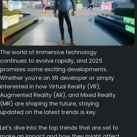
The world of immersive technology
continues to evolve rapidly, and 2025
promises some exciting developments.
Whether you’re an XR developer or simply
interested in how Virtual Reality (VR),
Augmented Reality (AR), and Mixed Reality
(MR) are shaping the future, staying
updated on the latest trends is key.
Let’s dive into the top trends that are set to
make an impact and how they might affect