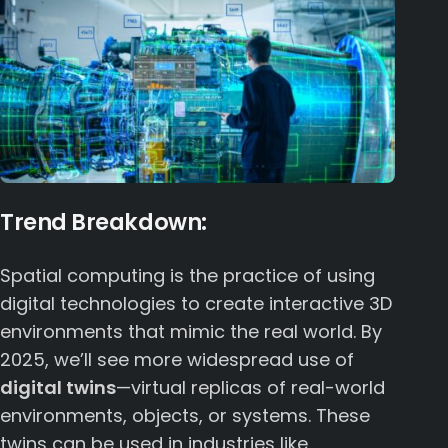
Trend Breakdown:
Spatial computing is the practice of using
digital technologies to create interactive 3D
environments that mimic the real world. By
2025, we’ll see more widespread use of
digital twins
—virtual replicas of real-world
environments, objects, or systems. These
twins can be used in industries like