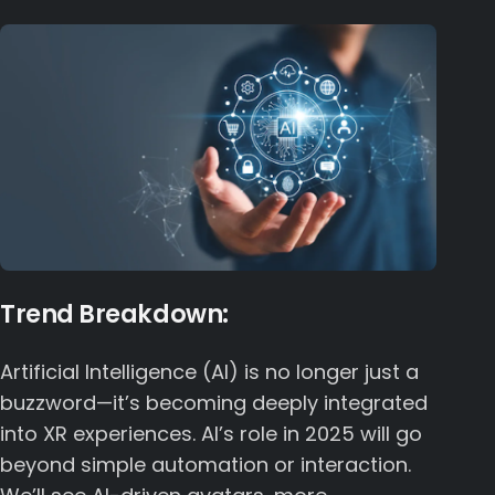
Trend Breakdown:
Artificial Intelligence (AI) is no longer just a
buzzword—it’s becoming deeply integrated
into XR experiences. AI’s role in 2025 will go
beyond simple automation or interaction.