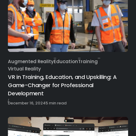
Augmented Reality
Education
Training
Category
Virtual Reality
VR in Training, Education, and Upskilling: A
Game-Changer for Professional
Development
Published
December 16, 2024
5 min read