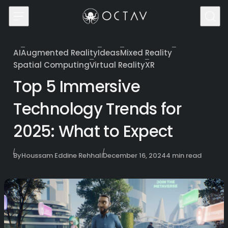
Skip to content
AI
Augmented Reality
Ideas
Mixed Reality
Category
Spatial Computing
Virtual Reality
XR
Top 5 Immersive
Technology Trends for
2025: What to Expect
Published
By
Houssam Eddine Rehhali
December 16, 2024
4 min read