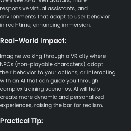
We’ll see AI-driven avatars, more
responsive virtual assistants, and
environments that adapt to user behavior
in real-time, enhancing immersion.
Real-World Impact:
Imagine walking through a VR city where
NPCs (non-playable characters) adapt
their behavior to your actions, or interacting
with an AI that can guide you through
complex training scenarios. AI will help
create more dynamic and personalized
experiences, raising the bar for realism.
Practical Tip: