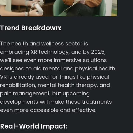
Trend Breakdown:
The health and wellness sector is
embracing XR technology, and by 2025,
we’ll see even more immersive solutions
designed to aid mental and physical health.
VR is already used for things like physical
rehabilitation, mental health therapy, and
pain management, but upcoming
developments will make these treatments
even more accessible and effective.
Real-World Impact: