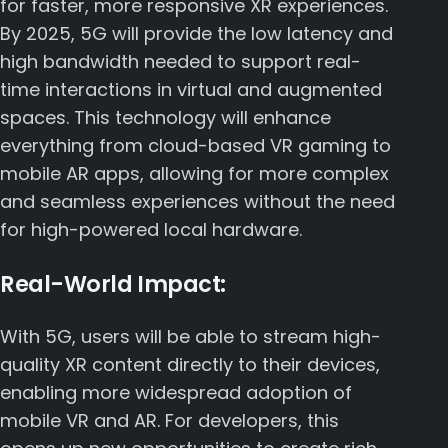
for faster, more responsive XR experiences.
By 2025, 5G will provide the low latency and
high bandwidth needed to support real-
time interactions in virtual and augmented
spaces. This technology will enhance
everything from cloud-based VR gaming to
mobile AR apps, allowing for more complex
and seamless experiences without the need
for high-powered local hardware.
Real-World Impact:
With 5G, users will be able to stream high-
quality XR content directly to their devices,
enabling more widespread adoption of
mobile VR and AR. For developers, this