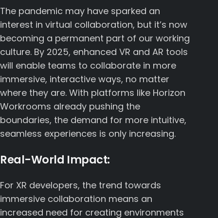
The pandemic may have sparked an
interest in virtual collaboration, but it’s now
becoming a permanent part of our working
culture. By 2025, enhanced VR and AR tools
will enable teams to collaborate in more
immersive, interactive ways, no matter
where they are. With platforms like
Horizon
Workrooms
already pushing the
boundaries, the demand for more intuitive,
seamless experiences is only increasing.
Real-World Impact:
For XR developers, the trend towards
immersive collaboration means an
increased need for creating environments