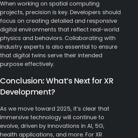
When working on spatial computing
projects, precision is key. Developers should
focus on creating detailed and responsive
digital environments that reflect real-world
physics and behaviors. Collaborating with
industry experts is also essential to ensure
that digital twins serve their intended
purpose effectively.
Conclusion: What’s Next for XR
Development?
As we move toward 2025, it’s clear that
immersive technology will continue to
evolve, driven by innovations in AI, 5G,
health applications, and more. For XR