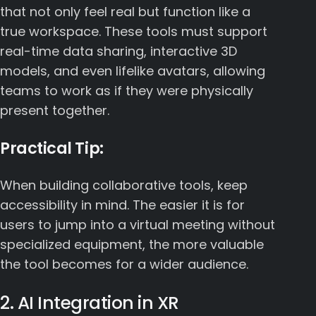
that not only feel real but function like a
true workspace. These tools must support
real-time data sharing, interactive 3D
models, and even lifelike avatars, allowing
teams to work as if they were physically
present together.
Practical Tip:
When building collaborative tools, keep
accessibility in mind. The easier it is for
users to jump into a virtual meeting without
specialized equipment, the more valuable
the tool becomes for a wider audience.
2. AI Integration in XR