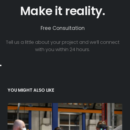
Make it reality.
Free Consultation
Tell us a little about your project and we’ll connect
with you within 24 hours.
YOU MIGHT ALSO LIKE