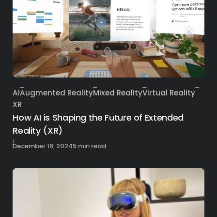
AI
Augmented Reality
Mixed Reality
Virtual Reality
Category
XR
How AI is Shaping the Future of Extended
Reality (XR)
Published
December 16, 2024
5 min read