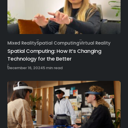
Mixed Reality
Spatial Computing
Virtual Reality
Category
Spatial Computing: How It’s Changing
Technology for the Better
Published
December 16, 2024
5 min read