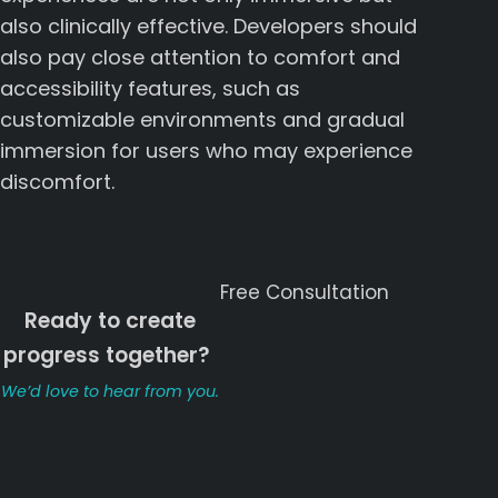
also clinically effective. Developers should
also pay close attention to comfort and
accessibility features, such as
customizable environments and gradual
immersion for users who may experience
discomfort.
Free Consultation
Ready to create
progress together?
ㅤㅤ
We’d love to hear from you.