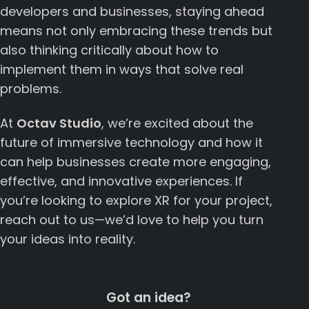
developers and businesses, staying ahead
means not only embracing these trends but
also thinking critically about how to
implement them in ways that solve real
problems.
At
Octav Studio
, we’re excited about the
future of immersive technology and how it
can help businesses create more engaging,
effective, and innovative experiences. If
you’re looking to explore XR for your project,
reach out to us—we’d love to help you turn
your ideas into reality.
Got an idea?