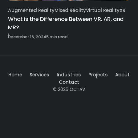
Augmented Reality
Mixed Reality
Virtual Reality
XR
Category
What is the Difference Between VR, AR, and
MR?
Published
December 16, 2024
5 min read
Home
Services
Industries
Projects
About
Contact
© 2026 OCTAV