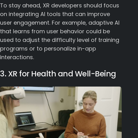
To stay ahead, XR developers should focus
on integrating AI tools that can improve
user engagement. For example, adaptive AI
that learns from user behavior could be
used to adjust the difficulty level of training
programs or to personalize in-app
interactions.
3. XR for Health and Well-Being