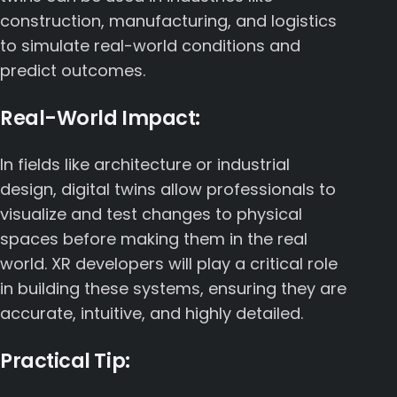
construction, manufacturing, and logistics
to simulate real-world conditions and
predict outcomes.
Real-World Impact:
In fields like architecture or industrial
design, digital twins allow professionals to
visualize and test changes to physical
spaces before making them in the real
world. XR developers will play a critical role
in building these systems, ensuring they are
accurate, intuitive, and highly detailed.
Practical Tip: