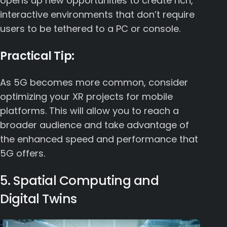
opens up new opportunities to create rich,
interactive environments that don’t require
users to be tethered to a PC or console.
Practical Tip:
As 5G becomes more common, consider
optimizing your XR projects for mobile
platforms. This will allow you to reach a
broader audience and take advantage of
the enhanced speed and performance that
5G offers.
5. Spatial Computing and
Digital Twins