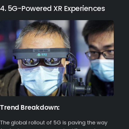
4. 5G-Powered XR Experiences
Trend Breakdown:
The global rollout of 5G is paving the way