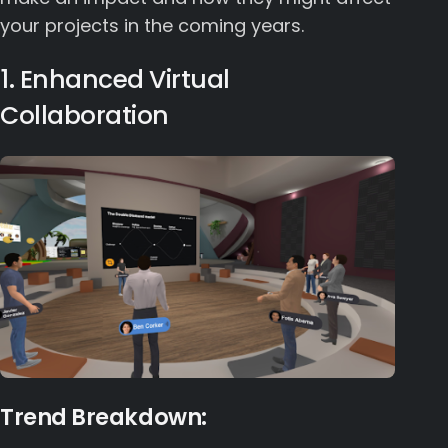
your projects in the coming years.
1. Enhanced Virtual
Collaboration
Trend Breakdown: