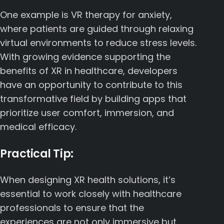
One example is VR therapy for anxiety,
where patients are guided through relaxing
virtual environments to reduce stress levels.
With growing evidence supporting the
benefits of XR in healthcare, developers
have an opportunity to contribute to this
transformative field by building apps that
prioritize user comfort, immersion, and
medical efficacy.
Practical Tip:
When designing XR health solutions, it’s
essential to work closely with healthcare
professionals to ensure that the
experiences are not only immersive but