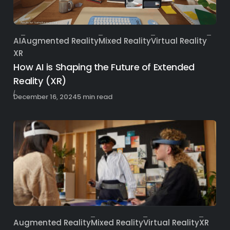
AI
Augmented Reality
Mixed Reality
Virtual Reality
Category
XR
How AI is Shaping the Future of Extended
Reality (XR)
Published
December 16, 2024
5 min read
Augmented Reality
Mixed Reality
Virtual Reality
XR
Category