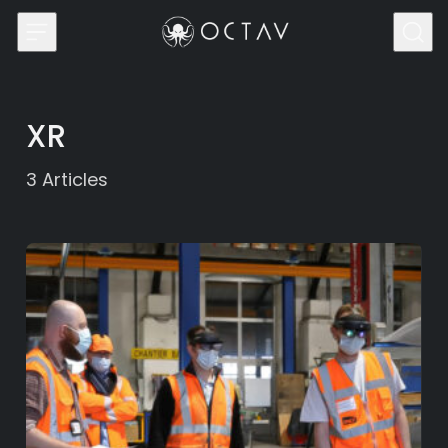
Skip to content
XR
3
Articles