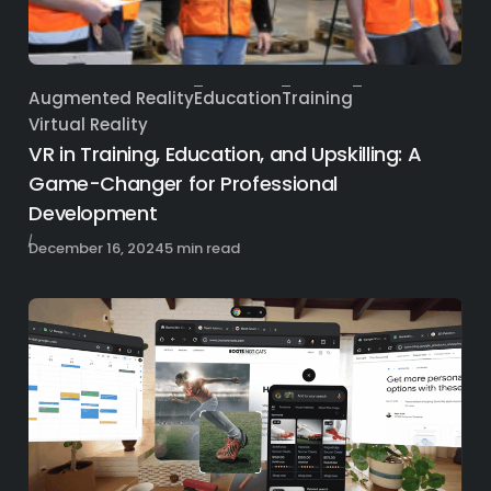
Augmented Reality
Education
Training
Category
Virtual Reality
VR in Training, Education, and Upskilling: A
Game-Changer for Professional
Development
Published
December 16, 2024
5 min read